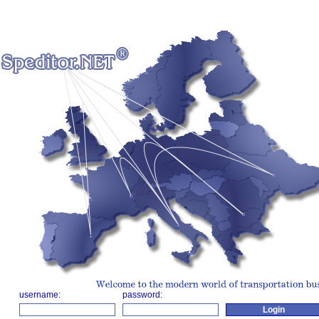
username:
password: